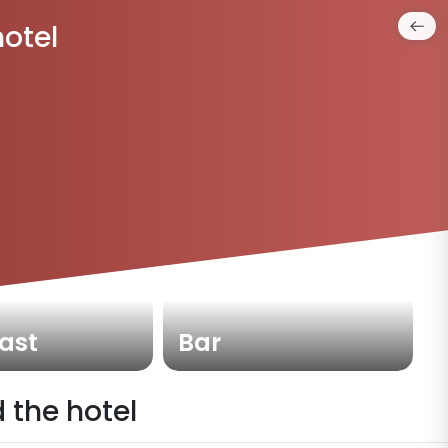
hotel
ast
Bar
 the hotel