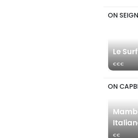
ON SEIG
Le Sur
€€€
ON CAPB
Mambo
Italia
€€