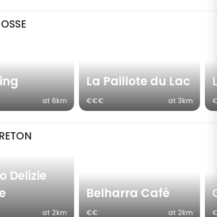
NOSSE
fing
La Paillote du Lac
at 6km
€€€
at 3km
RETON
 Delizie
ne
Belharra Café
at 2km
€€
at 2km