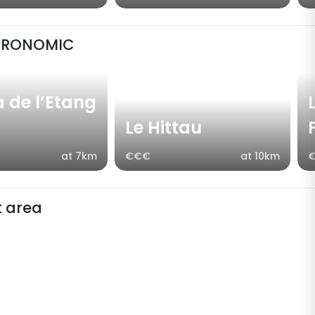
TRONOMIC
a de l’Etang
Le Hittau
at 7km
€€€
at 10km
 area