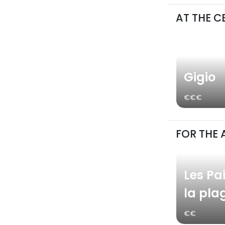
AT THE C
Gigio
€€€
FOR THE 
Les Pai
la pla
€€