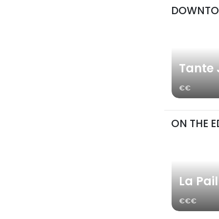
DOWNT
Tante
€€
ON THE E
La Pai
€€€