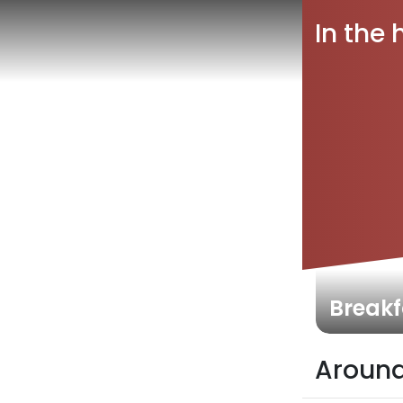
In the 
Breakf
Around