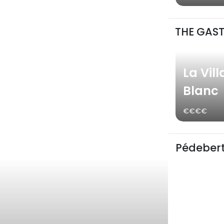
THE GAS
La Vill
Blanc
€€€€
Pédebert