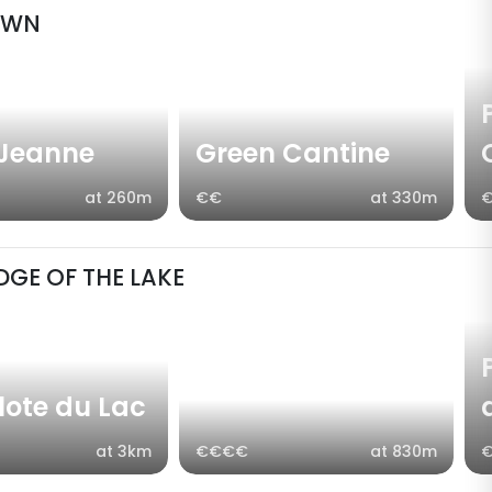
OWN
 Jeanne
Green Cantine
at 260m
€€
at 330m
DGE OF THE LAKE
llote du Lac
at 3km
€€€€
at 830m