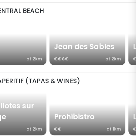
ENTRAL BEACH
Jean des Sables
at 2km
€€€€
at 2km
APERITIF (TAPAS & WINES)
llotes sur
ge
Prohibistro
at 2km
€€
at 1km